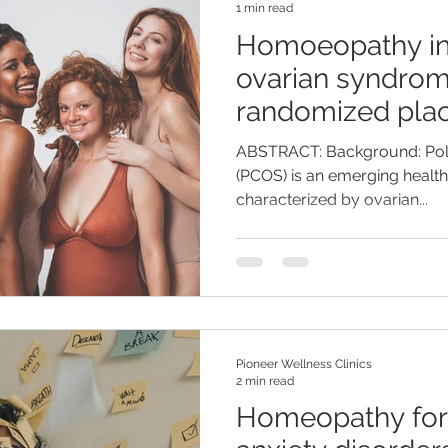
1 min read
Homoeopathy in 
ovarian syndrom
randomized plac
pilot study
ABSTRACT: Background: Pol
(PCOS) is an emerging healt
characterized by ovarian...
Pioneer Wellness Clinics
2 min read
Homeopathy for 