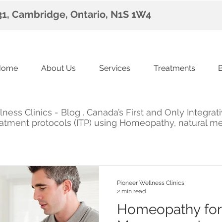
 31, Cambridge, Ontario, N1S 1W4
Home
About Us
Services
Treatments
ess Clinics - Blog . Canada’s First and Only Integrat
Treatment protocols (ITP) using Homeopathy, natural m
Pioneer Wellness Clinics
2 min read
Homeopathy for