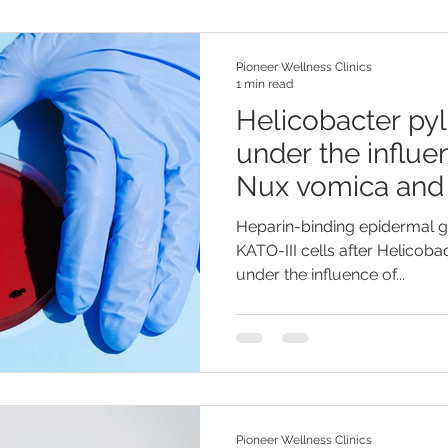
Pioneer Wellness Clinics
1 min read
Helicobacter pyl
under the influe
Nux vomica and 
Heparin-binding epidermal g
KATO-III cells after Helicobac
under the influence of...
Pioneer Wellness Clinics