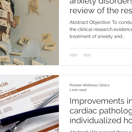
anxiety disorder
review of the re
Abstract Objective: To condu
the clinical research eviden
treatment of anxiety and...
Pioneer Wellness Clinics
1 min read
Improvements in
cardiac patholog
individualized 
remedies: A cas