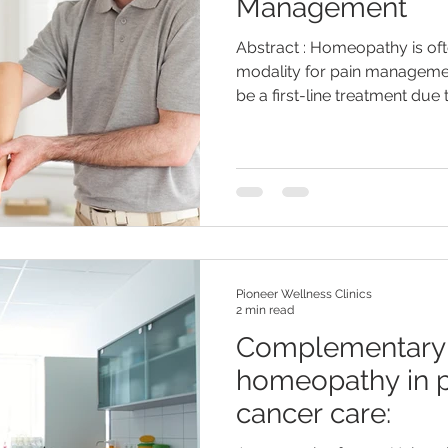
Management
Abstract : Homeopathy is of
modality for pain managemen
be a first-line treatment due to
Pioneer Wellness Clinics
2 min read
Complementary 
homeopathy in p
cancer care: