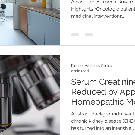
A case series from a Universi
Highlights •Oncologic patient
medicinal interventions....
Pioneer Wellness Clinics
2 min read
Serum Creatinin
Reduced by App
Homeopathic Me
Abstract Background: Over t
chronic kidney disease (CKD)
has turned into an intensive...