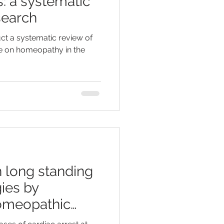
s: a systematic
search
ct a systematic review of
ce on homeopathy in the
 long standing
ies by
homeopathic
e ser