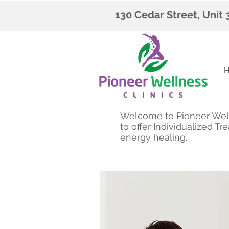
130 Cedar Street, Unit
Welcome to Pioneer Welln
to offer Individualized 
energy healing.