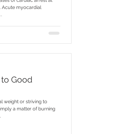
ses of cardiac arrest at
y. Acute myocardial
..
 to Good
 weight or striving to
simply a matter of burning
.