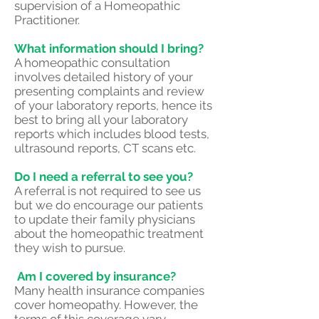
supervision of a Homeopathic
Practitioner.
What information should I bring?
A homeopathic consultation
involves detailed history of your
presenting complaints and review
of your laboratory reports, hence its
best to bring all your laboratory
reports which includes blood tests,
ultrasound reports, CT scans etc.
Do I need a referral to see you?
A referral is not required to see us
but we do encourage our patients
to update their family physicians
about the homeopathic treatment
they wish to pursue.
Am I covered by insurance?
Many health insurance companies
cover homeopathy. However, the