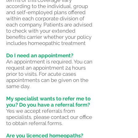
terms of this coverage vary
according to the individual, group
and self-employed plans offered
within each corporate division of
each company. Patients are advised
to check with your extended
benefits carrier whether your policy
includes homeopathic treatment
Do I need an appointment?
An appointment is required. You can
request an appointment 24 hours
prior to visits. For acute cases
appointments can be given on the
same day.
My specialist wants to refer me to
you? Do you have a referral form?
Yes we accept referrals from
specialists, please contact our office
to obtain referral forms.
Are you licenced homeopaths?