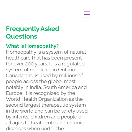
Frequently Asked
Questions
What is Homeopathy?
Homeopathy is a system of natural
healthcare that has been present
for over 200 years. It is a regulated
system of medicine in Ontario
Canada and is used by millions of
people across the globe, most
notably in India, South America and
Europe. It is recognized by the
World Health Organization as the
second largest therapeutic system
in the world and can be safely used
by infants, children and people of
all ages to treat acute and chronic
diseases when under the