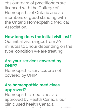
Yes our team of practitioners are
licenced with the College of
Homeopaths of Ontario and are
members of good standing with
the Ontario Homeopathic Medical
Association.
How long does the initial visit last?
Our initial visit ranges from 20
minutes to 1 hour depending on the
type condition we are treating.
Are your services covered by
OHIP?
Homeopathic services are not
covered by OHIP.
Are homeopathic medicines
approved?
Homeopathic medicines are
approved by Health Canada, our
clinic used health Canada