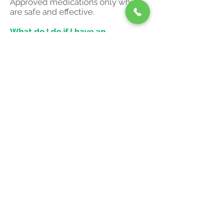
Approved medications only which
are safe and effective.
What do I do if I have an
emergency?
If your experiencing an emergency
medical condition kindly contact
911 immediately.
What is an average cost for
treatment?
The cost of treatment depends on
the medication chosen and the
duration of the visits. Kindly contact
our office to discuss your condition
and obtain the average costs.
© 2019 Pioneer Wellness
Clinics.
130 Cedar Street,