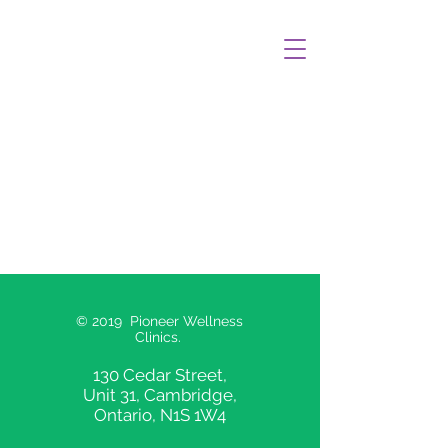
© 2019 Pioneer Wellness
Clinics.
130 Cedar Street,
Unit 31, Cambridge,
Ontario, N1S 1W4