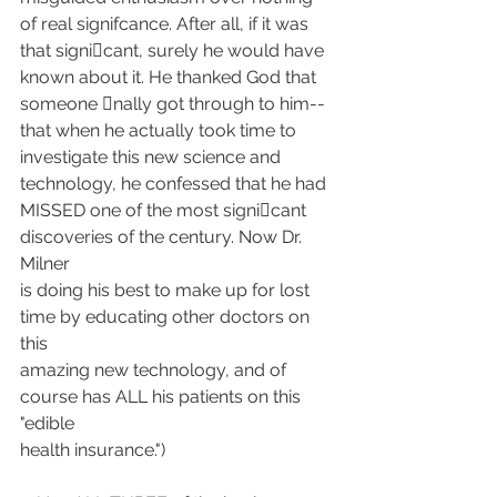
of real signifcance. After all, if it was
that signi􀁹cant, surely he would have 
known about it. He thanked God that
someone 􀁹nally got through to him--
that when he actually took time to
investigate this new science and 
technology, he confessed that he had
MISSED one of the most signi􀁹cant 
discoveries of the century. Now Dr. 
Milner
is doing his best to make up for lost 
time by educating other doctors on 
this
amazing new technology, and of 
course has ALL his patients on this 
"edible
health insurance.")