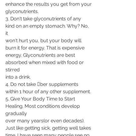
enhance the results you get from your
glyconutrients.
3. Don't take glyconutrients of any 
kind on an empty stomach. Why? No, 
it
won't hurt you, but your body will 
burn it for energy. That is expensive
energy. Glyconutrients are best 
absorbed when mixed with food or 
stirred
into a drink.
4. Do not take 􀁹ber supplements 
within 1 hour of any other supplement.
5. Give Your Body Time to Start 
Healing. Most conditions develop 
gradually
over many years(or even decades). 
Just like getting sick, getting well takes
time. I have seen many people see no 