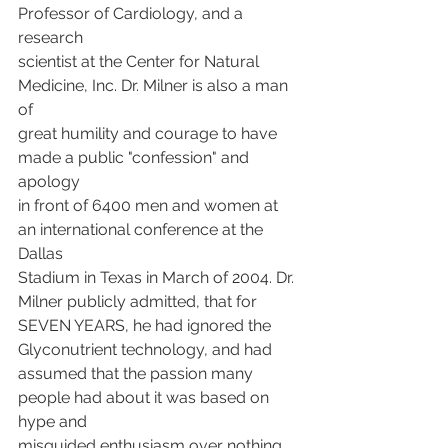
Professor of Cardiology, and a 
research
scientist at the Center for Natural 
Medicine, Inc. Dr. Milner is also a man 
of
great humility and courage to have 
made a public "confession" and 
apology
in front of 6400 men and women at 
an international conference at the 
Dallas
Stadium in Texas in March of 2004. Dr. 
Milner publicly admitted, that for
SEVEN YEARS, he had ignored the 
Glyconutrient technology, and had
assumed that the passion many 
people had about it was based on 
hype and
misguided enthusiasm over nothing 