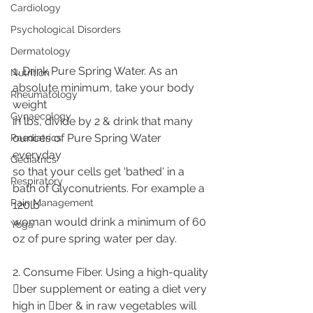
Cardiology
Psychological Disorders
Dermatology
1. Drink Pure Spring Water. As an 
Nutrition
absolute minimum, take your body 
Rheumatology
weight
Gynaecology
in lbs, divide by 2 & drink that many 
ounces of Pure Spring Water 
Paediatrics
everyday
Gediatrics
so that your cells get 'bathed' in a 
Respiratory
bath of Glyconutrients. For example a 
Pain Management
120lb
woman would drink a minimum of 60 
Yoga
oz of pure spring water per day.
2. Consume Fiber. Using a high-quality 
􀁹ber supplement or eating a diet very
high in 􀁹ber & in raw vegetables will 