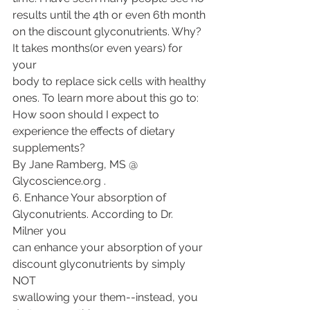
results until the 4th or even 6th month
on the discount glyconutrients. Why? 
It takes months(or even years) for 
your
body to replace sick cells with healthy 
ones. To learn more about this go to:
How soon should I expect to 
experience the effects of dietary 
supplements?
By Jane Ramberg, MS @ 
Glycoscience.org .
6. Enhance Your absorption of 
Glyconutrients. According to Dr. 
Milner you
can enhance your absorption of your 
discount glyconutrients by simply 
NOT
swallowing your them--instead, you 