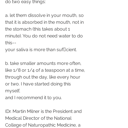
do two easy things:
a. let them dissolve in your mouth, so 
that it is absorbed in the mouth, not in
the stomach (this takes about 1 
minute). You do not need water to do 
this--
your saliva is more than suf􀁹cient.
b. take smaller amounts more often, 
like 1/8 or 1/4 of a teaspoon at a time,
through out the day, like every hour 
or two. I have started doing this 
myself,
and I recommend it to you.
(Dr. Martin Milner is the President and 
Medical Director of the National
College of Naturopathic Medicine, a 