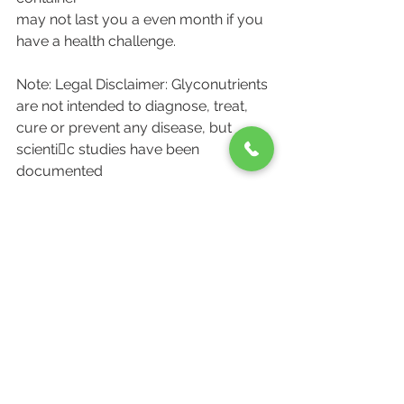
may not last you a even month if you 
have a health challenge.
Note: Legal Disclaimer: Glyconutrients 
are not intended to diagnose, treat,
cure or prevent any disease, but 
scienti􀁹c studies have been 
documented
linking the ingestion of certain food 
nutrients, and the prevention of 
chronic
disease. The information given is not 
intended to be a substitute for a
physician's proven care & advice.
Pioneer Wellness Clinics is a leading 
homeopathic Clinic serving Kitchner, 
Cambridge, Waterloo area. 