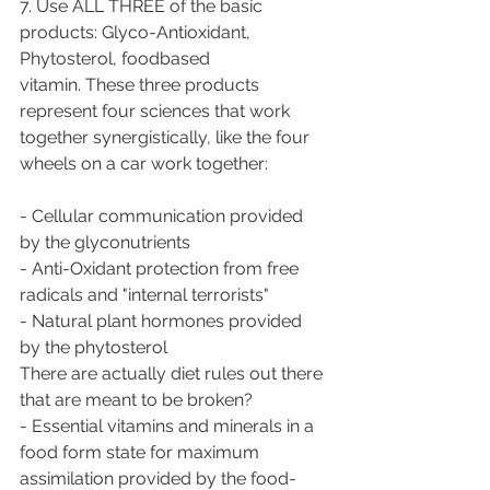
7. Use ALL THREE of the basic 
products: Glyco-Antioxidant, 
Phytosterol, foodbased
vitamin. These three products 
represent four sciences that work
together synergistically, like the four 
wheels on a car work together:
- Cellular communication provided 
by the glyconutrients
- Anti-Oxidant protection from free 
radicals and "internal terrorists"
- Natural plant hormones provided 
by the phytosterol
There are actually diet rules out there 
that are meant to be broken?
- Essential vitamins and minerals in a 
food form state for maximum
assimilation provided by the food-