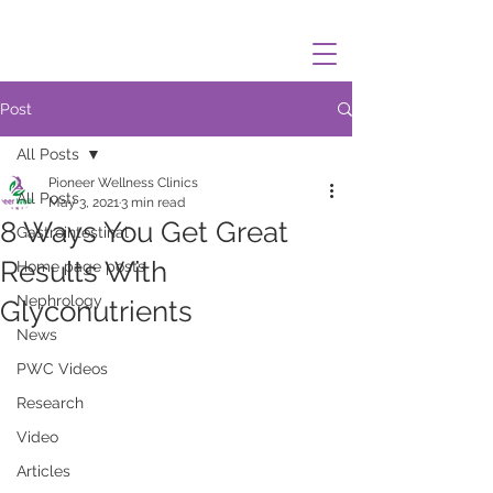
Post
All Posts
Pioneer Wellness Clinics
All Posts
May 3, 2021
3 min read
8 Ways You Get Great
Gastrointestinal
Results With
Home page posts
Nephrology
Glyconutrients
News
PWC Videos
Research
Video
Articles