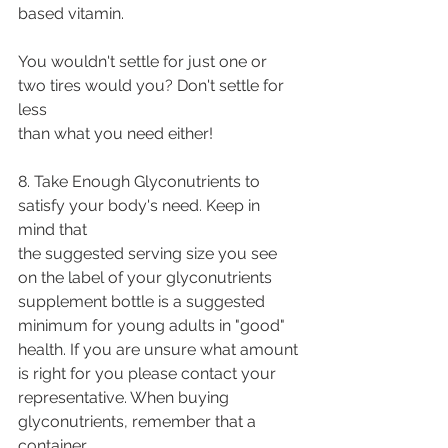
based vitamin.
You wouldn't settle for just one or 
two tires would you? Don't settle for 
less
than what you need either!
8. Take Enough Glyconutrients to 
satisfy your body's need. Keep in 
mind that
the suggested serving size you see 
on the label of your glyconutrients
supplement bottle is a suggested 
minimum for young adults in "good"
health. If you are unsure what amount 
is right for you please contact your
representative. When buying 
glyconutrients, remember that a 
container